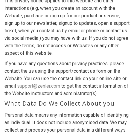
This privacy notice applies to this website and other
interactions (e.g, when you create an account with the
Website, purchase or sign up for our product or service,
sign up to our newsletter, signup to updates, open a support
ticket, when you contact us by email or phone or contact us
via social media ) you may have with us. If you do not agree
with the terms, do not access or Websites or any other
aspect of this website.
If you have any questions about privacy practices, please
contact the us using the support/contact us form on the
Website. You can use the contact link on your online site or
email
support@zenler.com
to get the contact information of
the Website instructors and administrator(s).
What Data Do We Collect About you
Personal data means any information capable of identifying
an individual. It does not include anonymised data. We may
collect and process your personal data in a different ways: