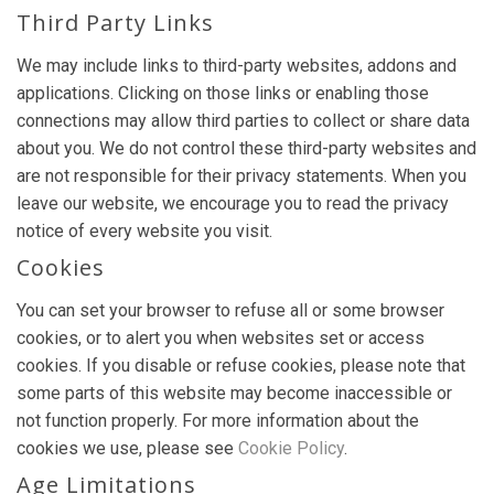
Third Party Links
We may include links to third-party websites, addons and
applications. Clicking on those links or enabling those
connections may allow third parties to collect or share data
about you. We do not control these third-party websites and
are not responsible for their privacy statements. When you
leave our website, we encourage you to read the privacy
notice of every website you visit.
Cookies
You can set your browser to refuse all or some browser
cookies, or to alert you when websites set or access
cookies. If you disable or refuse cookies, please note that
some parts of this website may become inaccessible or
not function properly. For more information about the
cookies we use, please see
Cookie Policy
.
Age Limitations