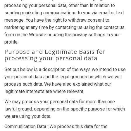
processing your personal data, other than in relation to
sending marketing communications to you via email or text
message. You have the right to withdraw consent to
marketing at any time by contacting us using the contact us
form on the Website or using the privacy settings in your
profile.
Purpose and Legitimate Basis for
processing your personal data
Set out below is a description of the ways we intend to use
your personal data and the legal grounds on which we will
process such data. We have also explained what our
legitimate interests are where relevant.
We may process your personal data for more than one
lawful ground, depending on the specific purpose for which
we are using your data.
Communication Data : We process this data for the