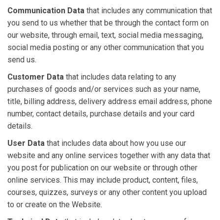
Communication Data
that includes any communication that
you send to us whether that be through the contact form on
our website, through email, text, social media messaging,
social media posting or any other communication that you
send us.
Customer Data
that includes data relating to any
purchases of goods and/or services such as your name,
title, billing address, delivery address email address, phone
number, contact details, purchase details and your card
details.
User Data
that includes data about how you use our
website and any online services together with any data that
you post for publication on our website or through other
online services. This may include product, content, files,
courses, quizzes, surveys or any other content you upload
to or create on the Website.