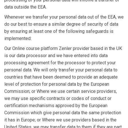
data outside the EEA.
Whenever we transfer your personal data out of the EEA, we
do our best to ensure a similar degree of security of data
by ensuring at least one of the following safeguards is
implemented:
Our Online course platform Zenler provider based in the UK
is our data processor and we have entered into data
processing agreement for the processor to protect your
personal data. We will only transfer your personal data to
countries that have been deemed to provide an adequate
level of protection for personal data by the European
Commission; or Where we use certain service providers,
we may use specific contracts or codes of conduct or
certification mechanisms approved by the European
Commission which give personal data the same protection
it has in Europe; or Where we use providers based in the
United States, we may transfer data to them if they are part