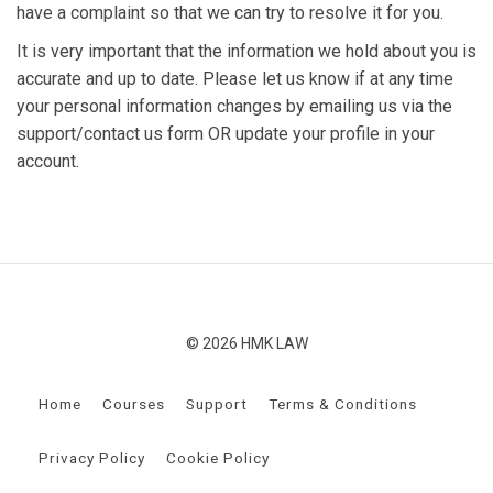
have a complaint so that we can try to resolve it for you.
It is very important that the information we hold about you is
accurate and up to date. Please let us know if at any time
your personal information changes by emailing us via the
support/contact us form OR update your profile in your
account.
© 2026 HMK LAW
Home
Courses
Support
Terms & Conditions
Privacy Policy
Cookie Policy