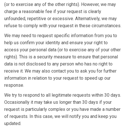
(or to exercise any of the other rights). However, we may
charge a reasonable fee if your request is clearly
unfounded, repetitive or excessive. Alternatively, we may
refuse to comply with your request in these circumstances.
We may need to request specific information from you to
help us confirm your identity and ensure your right to
access your personal data (or to exercise any of your other
rights). This is a security measure to ensure that personal
data is not disclosed to any person who has no right to
receive it. We may also contact you to ask you for further
information in relation to your request to speed up our
response.
We try to respond to all legitimate requests within 30 days.
Occasionally it may take us longer than 30 days if your
request is particularly complex or you have made a number
of requests. In this case, we will notify you and keep you
updated.