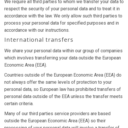
We require all third parties to whom we transfer your data to
respect the security of your personal data and to treat it in
accordance with the law. We only allow such third parties to
process your personal data for specified purposes and in
accordance with our instructions.
International transfers
We share your personal data within our group of companies
which involves transferring your data outside the European
Economic Area (EEA).
Countries outside of the European Economic Area (EEA) do
not always offer the same levels of protection to your
personal data, so European law has prohibited transfers of
personal data outside of the EEA unless the transfer meets
certain criteria.
Many of our third parties service providers are based
outside the European Economic Area (EEA) so their
processing of your personal data will involve a transfer of