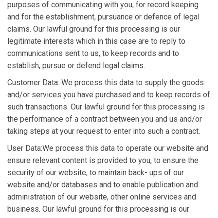
purposes of communicating with you, for record keeping
and for the establishment, pursuance or defence of legal
claims. Our lawful ground for this processing is our
legitimate interests which in this case are to reply to
communications sent to us, to keep records and to
establish, pursue or defend legal claims.
Customer Data: We process this data to supply the goods
and/or services you have purchased and to keep records of
such transactions. Our lawful ground for this processing is
the performance of a contract between you and us and/or
taking steps at your request to enter into such a contract.
User Data:We process this data to operate our website and
ensure relevant content is provided to you, to ensure the
security of our website, to maintain back- ups of our
website and/or databases and to enable publication and
administration of our website, other online services and
business. Our lawful ground for this processing is our