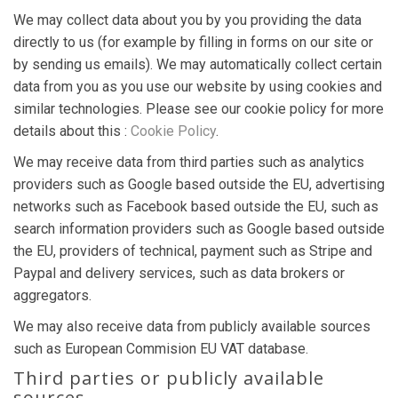
We may collect data about you by you providing the data
directly to us (for example by filling in forms on our site or
by sending us emails). We may automatically collect certain
data from you as you use our website by using cookies and
similar technologies. Please see our cookie policy for more
details about this :
Cookie Policy
.
We may receive data from third parties such as analytics
providers such as Google based outside the EU, advertising
networks such as Facebook based outside the EU, such as
search information providers such as Google based outside
the EU, providers of technical, payment such as Stripe and
Paypal and delivery services, such as data brokers or
aggregators.
We may also receive data from publicly available sources
such as European Commision EU VAT database.
Third parties or publicly available
sources