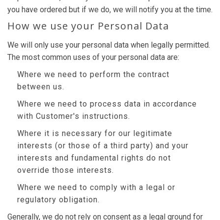
you have ordered but if we do, we will notify you at the time.
How we use your Personal Data
We will only use your personal data when legally permitted.
The most common uses of your personal data are:
Where we need to perform the contract
between us.
Where we need to process data in accordance
with Customer's instructions.
Where it is necessary for our legitimate
interests (or those of a third party) and your
interests and fundamental rights do not
override those interests.
Where we need to comply with a legal or
regulatory obligation.
Generally, we do not rely on consent as a legal ground for