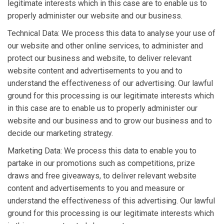
legitimate interests which in this case are to enable us to
properly administer our website and our business.
Technical Data: We process this data to analyse your use of
our website and other online services, to administer and
protect our business and website, to deliver relevant
website content and advertisements to you and to
understand the effectiveness of our advertising. Our lawful
ground for this processing is our legitimate interests which
in this case are to enable us to properly administer our
website and our business and to grow our business and to
decide our marketing strategy.
Marketing Data: We process this data to enable you to
partake in our promotions such as competitions, prize
draws and free giveaways, to deliver relevant website
content and advertisements to you and measure or
understand the effectiveness of this advertising. Our lawful
ground for this processing is our legitimate interests which