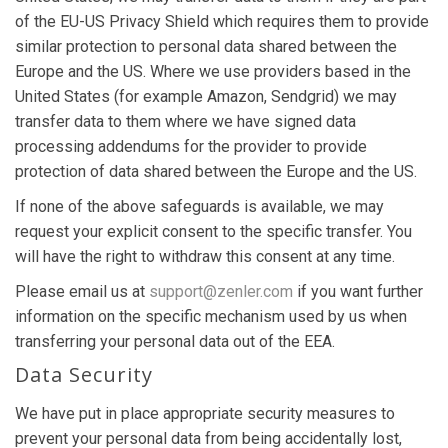
of the EU-US Privacy Shield which requires them to provide
similar protection to personal data shared between the
Europe and the US. Where we use providers based in the
United States (for example Amazon, Sendgrid) we may
transfer data to them where we have signed data
processing addendums for the provider to provide
protection of data shared between the Europe and the US.
If none of the above safeguards is available, we may
request your explicit consent to the specific transfer. You
will have the right to withdraw this consent at any time.
Please email us at
support@zenler.com
if you want further
information on the specific mechanism used by us when
transferring your personal data out of the EEA.
Data Security
We have put in place appropriate security measures to
prevent your personal data from being accidentally lost,