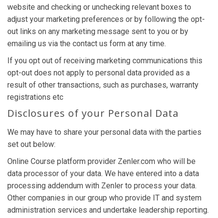
website and checking or unchecking relevant boxes to
adjust your marketing preferences or by following the opt-
out links on any marketing message sent to you or by
emailing us via the contact us form at any time.
If you opt out of receiving marketing communications this
opt-out does not apply to personal data provided as a
result of other transactions, such as purchases, warranty
registrations etc
Disclosures of your Personal Data
We may have to share your personal data with the parties
set out below:
Online Course platform provider Zenler.com who will be
data processor of your data. We have entered into a data
processing addendum with Zenler to process your data.
Other companies in our group who provide IT and system
administration services and undertake leadership reporting.