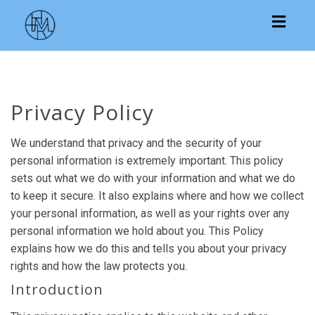
Toggl
navig
Privacy Policy
We understand that privacy and the security of your
personal information is extremely important. This policy
sets out what we do with your information and what we do
to keep it secure. It also explains where and how we collect
your personal information, as well as your rights over any
personal information we hold about you. This Policy
explains how we do this and tells you about your privacy
rights and how the law protects you.
Introduction