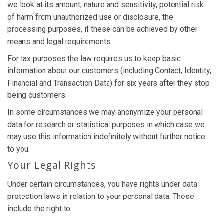
we look at its amount, nature and sensitivity, potential risk
of harm from unauthorized use or disclosure, the
processing purposes, if these can be achieved by other
means and legal requirements.
For tax purposes the law requires us to keep basic
information about our customers (including Contact, Identity,
Financial and Transaction Data) for six years after they stop
being customers.
In some circumstances we may anonymize your personal
data for research or statistical purposes in which case we
may use this information indefinitely without further notice
to you.
Your Legal Rights
Under certain circumstances, you have rights under data
protection laws in relation to your personal data. These
include the right to: