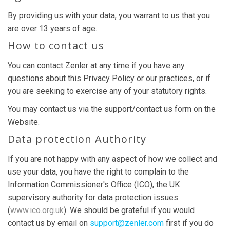
By providing us with your data, you warrant to us that you
are over 13 years of age.
How to contact us
You can contact Zenler at any time if you have any
questions about this Privacy Policy or our practices, or if
you are seeking to exercise any of your statutory rights.
You may contact us via the support/contact us form on the
Website.
Data protection Authority
If you are not happy with any aspect of how we collect and
use your data, you have the right to complain to the
Information Commissioner's Office (ICO), the UK
supervisory authority for data protection issues
(
www.ico.org.uk
). We should be grateful if you would
contact us by email on
support@zenler.com
first if you do