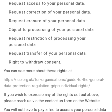
Request access to your personal data.
Request correction of your personal data.
Request erasure of your personal data.
Object to processing of your personal data.
Request restriction of processing your
personal data.
Request transfer of your personal data.
Right to withdraw consent.
You can see more about these rights at:
https://ico.org.uk/for-organisations/guide-to-the-general-
data-protection-regulation-gdpr/individual-rights/
If you wish to exercise any of the rights set out above,
please reach us via the contact us form on the Website.
You will not have to pay a fee to access your personal data