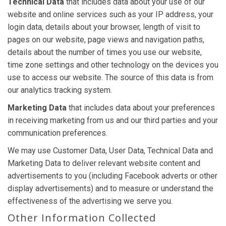
Technical Data
that includes data about your use of our
website and online services such as your IP address, your
login data, details about your browser, length of visit to
pages on our website, page views and navigation paths,
details about the number of times you use our website,
time zone settings and other technology on the devices you
use to access our website. The source of this data is from
our analytics tracking system.
Marketing Data
that includes data about your preferences
in receiving marketing from us and our third parties and your
communication preferences.
We may use Customer Data, User Data, Technical Data and
Marketing Data to deliver relevant website content and
advertisements to you (including Facebook adverts or other
display advertisements) and to measure or understand the
effectiveness of the advertising we serve you.
Other Information Collected