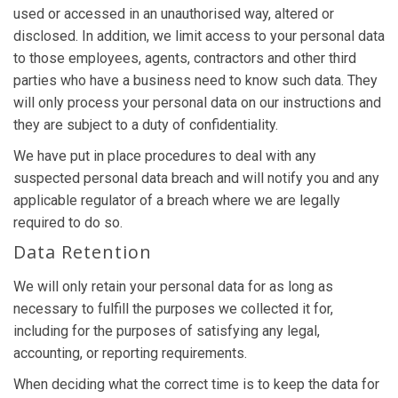
used or accessed in an unauthorised way, altered or
disclosed. In addition, we limit access to your personal data
to those employees, agents, contractors and other third
parties who have a business need to know such data. They
will only process your personal data on our instructions and
they are subject to a duty of confidentiality.
We have put in place procedures to deal with any
suspected personal data breach and will notify you and any
applicable regulator of a breach where we are legally
required to do so.
Data Retention
We will only retain your personal data for as long as
necessary to fulfill the purposes we collected it for,
including for the purposes of satisfying any legal,
accounting, or reporting requirements.
When deciding what the correct time is to keep the data for