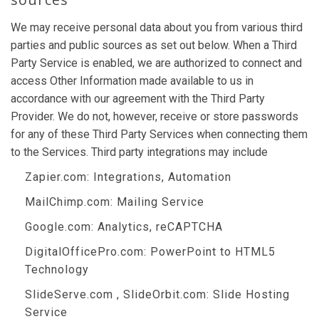
We may receive personal data about you from various third
parties and public sources as set out below. When a Third
Party Service is enabled, we are authorized to connect and
access Other Information made available to us in
accordance with our agreement with the Third Party
Provider. We do not, however, receive or store passwords
for any of these Third Party Services when connecting them
to the Services. Third party integrations may include
Zapier.com
: Integrations, Automation
MailChimp.com
: Mailing Service
Google.com
: Analytics, reCAPTCHA
DigitalOfficePro.com
:
PowerPoint to HTML5
Technology
SlideServe.com
,
SlideOrbit.com
: Slide Hosting
Service