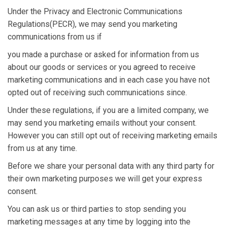
Under the Privacy and Electronic Communications
Regulations(PECR), we may send you marketing
communications from us if
you made a purchase or asked for information from us
about our goods or services or you agreed to receive
marketing communications and in each case you have not
opted out of receiving such communications since.
Under these regulations, if you are a limited company, we
may send you marketing emails without your consent.
However you can still opt out of receiving marketing emails
from us at any time.
Before we share your personal data with any third party for
their own marketing purposes we will get your express
consent.
You can ask us or third parties to stop sending you
marketing messages at any time by logging into the