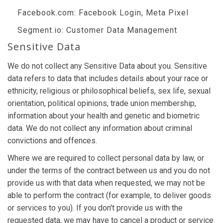
Facebook.com
: Facebook Login, Meta Pixel
Segment.io
: Customer Data Management
Sensitive Data
We do not collect any Sensitive Data about you. Sensitive
data refers to data that includes details about your race or
ethnicity, religious or philosophical beliefs, sex life, sexual
orientation, political opinions, trade union membership,
information about your health and genetic and biometric
data. We do not collect any information about criminal
convictions and offences.
Where we are required to collect personal data by law, or
under the terms of the contract between us and you do not
provide us with that data when requested, we may not be
able to perform the contract (for example, to deliver goods
or services to you). If you don't provide us with the
requested data, we may have to cancel a product or service