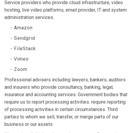
Service providers who provide cloud infrastructure, video
hosting, live video platforms, email provider, IT and system
administration services.
- Amazon
- Sendgrid
- FileStack
- Vimeo
- Zoom
Professional advisers including lawyers, bankers, auditors
and insurers who provide consultancy, banking, legal,
insurance and accounting services. Government bodies that
require us to report processing activities. require reporting
of processing activities in certain circumstances. Third
parties to whom we sell, transfer, or merge parts of our
business or our assets.