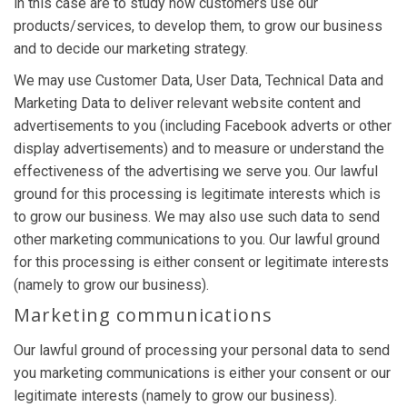
in this case are to study how customers use our
products/services, to develop them, to grow our business
and to decide our marketing strategy.
We may use Customer Data, User Data, Technical Data and
Marketing Data to deliver relevant website content and
advertisements to you (including Facebook adverts or other
display advertisements) and to measure or understand the
effectiveness of the advertising we serve you. Our lawful
ground for this processing is legitimate interests which is
to grow our business. We may also use such data to send
other marketing communications to you. Our lawful ground
for this processing is either consent or legitimate interests
(namely to grow our business).
Marketing communications
Our lawful ground of processing your personal data to send
you marketing communications is either your consent or our
legitimate interests (namely to grow our business).