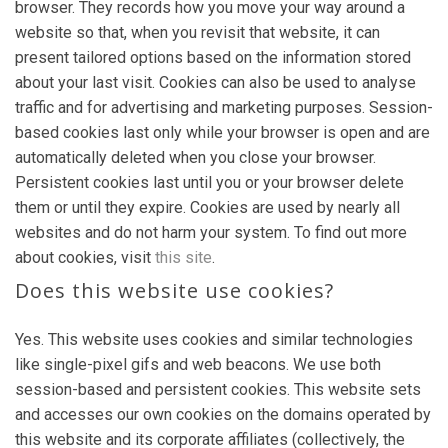
browser. They records how you move your way around a
website so that, when you revisit that website, it can
present tailored options based on the information stored
about your last visit. Cookies can also be used to analyse
traffic and for advertising and marketing purposes. Session-
based cookies last only while your browser is open and are
automatically deleted when you close your browser.
Persistent cookies last until you or your browser delete
them or until they expire. Cookies are used by nearly all
websites and do not harm your system. To find out more
about cookies, visit
this site
.
Does this website use cookies?
Yes. This website uses cookies and similar technologies
like single-pixel gifs and web beacons. We use both
session-based and persistent cookies. This website sets
and accesses our own cookies on the domains operated by
this website and its corporate affiliates (collectively, the