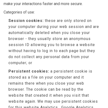
make your interactions faster and more secure.
Categories of use:
Session cookies:
these are only stored on
your computer during your web session and are
automatically deleted when you close your
browser - they usually store an anonymous
session ID allowing you to browse a website
without having to log in to each page but they
do not collect any personal data from your
computer; or
Persistent cookies:
a persistent cookie is
stored as a file on your computer and it
remains there when you close your web
browser. The cookie can be read by the
website that created it when you visit that
website again. We may use persistent cookies
for this website Analytics , Google Analytics,