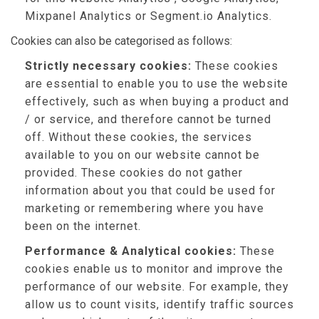
Mixpanel Analytics or Segment.io Analytics.
Cookies can also be categorised as follows:
Strictly necessary cookies:
These cookies
are essential to enable you to use the website
effectively, such as when buying a product and
/ or service, and therefore cannot be turned
off. Without these cookies, the services
available to you on our website cannot be
provided. These cookies do not gather
information about you that could be used for
marketing or remembering where you have
been on the internet.
Performance & Analytical cookies:
These
cookies enable us to monitor and improve the
performance of our website. For example, they
allow us to count visits, identify traffic sources