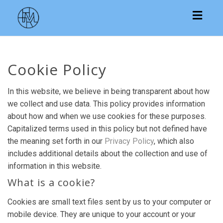
Toggl
navig
Cookie Policy
In this website, we believe in being transparent about how
we collect and use data. This policy provides information
about how and when we use cookies for these purposes.
Capitalized terms used in this policy but not defined have
the meaning set forth in our
Privacy Policy
, which also
includes additional details about the collection and use of
information in this website.
What is a cookie?
Cookies are small text files sent by us to your computer or
mobile device. They are unique to your account or your