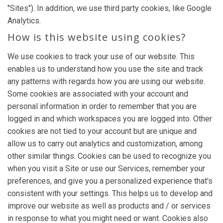
"Sites"). In addition, we use third party cookies, like Google
Analytics.
How is this website using cookies?
We use cookies to track your use of our website. This
enables us to understand how you use the site and track
any patterns with regards how you are using our website.
Some cookies are associated with your account and
personal information in order to remember that you are
logged in and which workspaces you are logged into. Other
cookies are not tied to your account but are unique and
allow us to carry out analytics and customization, among
other similar things. Cookies can be used to recognize you
when you visit a Site or use our Services, remember your
preferences, and give you a personalized experience that's
consistent with your settings. This helps us to develop and
improve our website as well as products and / or services
in response to what you might need or want. Cookies also