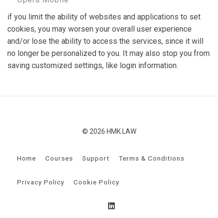
if you limit the ability of websites and applications to set
cookies, you may worsen your overall user experience
and/or lose the ability to access the services, since it will
no longer be personalized to you. It may also stop you from
saving customized settings, like login information.
© 2026 HMK LAW
Home
Courses
Support
Terms & Conditions
Privacy Policy
Cookie Policy