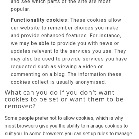
and see which parts of the site are most
popular.
Functionality cookies:
These cookies allow
our website to remember choices you make
and provide enhanced features. For instance,
we may be able to provide you with news or
updates relevant to the services you use. They
may also be used to provide services you have
requested such as viewing a video or
commenting on a blog. The information these
cookies collect is usually anonymised.
What can you do if you don't want
cookies to be set or want them to be
removed?
Some people prefer not to allow cookies, which is why
most browsers give you the ability to manage cookies to
suit you. In some browsers you can set up rules to manage