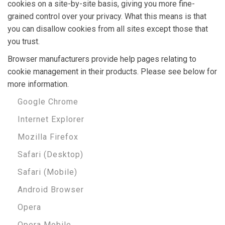
cookies on a site-by-site basis, giving you more fine-
grained control over your privacy. What this means is that
you can disallow cookies from all sites except those that
you trust.
Browser manufacturers provide help pages relating to
cookie management in their products. Please see below for
more information.
Google Chrome
Internet Explorer
Mozilla Firefox
Safari (Desktop)
Safari (Mobile)
Android Browser
Opera
Opera Mobile