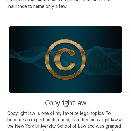
insurance to name only a few.
Copyright law
Copyright law is one of my favorite legal topics. To
become an expert on this field, I studied copyright law at
the New York University School of Law and was granted