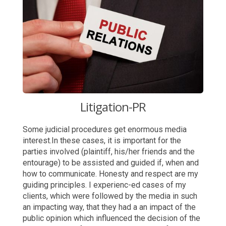
Litigation-PR
Some judicial procedures get enormous media
interest.In these cases, it is important for the
parties involved (plaintiff, his/her friends and the
entourage) to be assisted and guided if, when and
how to communicate. Honesty and respect are my
guiding principles. I experienc-ed cases of my
clients, which were followed by the media in such
an impacting way, that they had a an impact of the
public opinion which influenced the decision of the