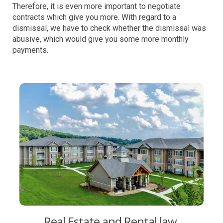
Therefore, it is even more important to negotiate
contracts which give you more. With regard to a
dismissal, we have to check whether the dismissal was
abusive, which would give you some more monthly
payments.
Real Estate and Rental law