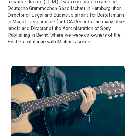
a master degree (LL.M.). I was corporate counsel of
Deutsche Grammophon Gesellschaft in Hamburg, then
Director of Legal and Business affairs for Bertelsmann
in Munich, responsible for RCA Records and many other
labels and Director of the Administration of Sony
Publishing in Berlin, where we were co-owners of the
Beatles catalogue with Michael Jackon.