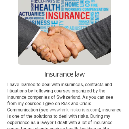
Insurance law
I have learned to deal with insurances, contracts and
litigations by following courses organized by the
insurance companies of Switzerland. As you can see
from my courses I give on Risk and Crisis
Communication (see
www.hmk-riskcrisis.com
), insurance
is one of the solutions to deal with risks. During my
experience as a lawyer I dealt with a lot of insurance
cases for my clients such as health, building or life