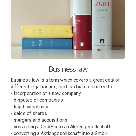
Business law
Business law is a term which covers a great deal of
different legal issues, such as but not limited to:
- incorporation of a new company
- disputes of companies
- legal compliance
- sales of shares
- mergers and acquisitions
- converting a GmbH into an Aktiengesellschaft
- converting a Aktiengesellschaft into a GmbH