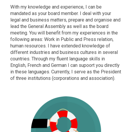
With my knowledge and experience, I can be
mandated as your board member. I deal with your
legal and business matters, prepare and organise and
lead the General Assembly as well as the board
meeting. You will benefit from my experiences in the
following areas: Work in Public and Press relation,
human resources. I have extended knowledge of
different industries and business cultures in several
countries. Through my fluent language skills in
English, French and German I can supoort you directly
in these languages. Currently, I serve as the President
of three institutions (corporations and association).