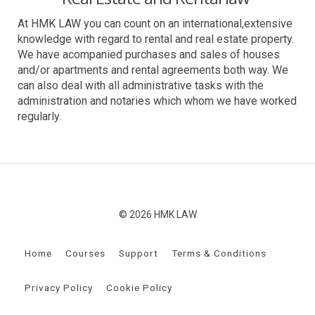
At HMK LAW you can count on an international,extensive
knowledge with regard to rental and real estate property.
We have acompanied purchases and sales of houses
and/or apartments and rental agreements both way. We
can also deal with all administrative tasks with the
administration and notaries which whom we have worked
regularly.
© 2026 HMK LAW
Home
Courses
Support
Terms & Conditions
Privacy Policy
Cookie Policy