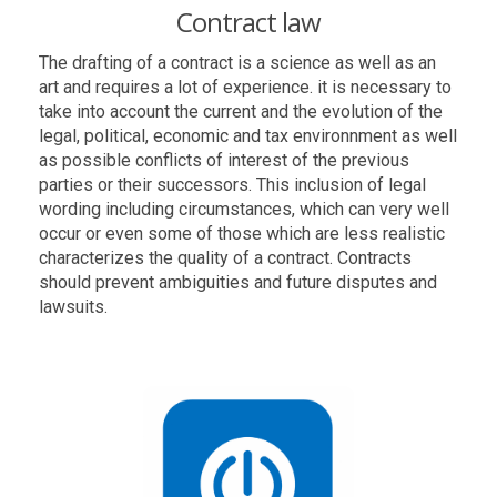
Contract law
The drafting of a contract is a science as well as an
art and requires a lot of experience. it is necessary to
take into account the current and the evolution of the
legal, political, economic and tax environnment as well
as possible conflicts of interest of the previous
parties or their successors. This inclusion of legal
wording including circumstances, which can very well
occur or even some of those which are less realistic
characterizes the quality of a contract. Contracts
should prevent ambiguities and future disputes and
lawsuits.