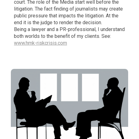
court. The role of the Media start well before the
litigation. The fact finding of journalists may create
public pressure that impacts the litigation. At the
end it is the judge to render the decision.
Being a lawyer and a PR-professional, I understand
both worlds to the benefit of my clients. See:
www.hmk-riskcrisis.com