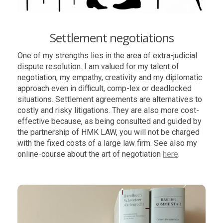
Settlement negotiations
One of my strengths lies in the area of extra-judicial
dispute resolution. I am valued for my talent of
negotiation, my empathy, creativity and my diplomatic
approach even in difficult, comp-lex or deadlocked
situations. Settlement agreements are alternatives to
costly and risky litigations. They are also more cost-
effective because, as being consulted and guided by
the partnership of HMK LAW, you will not be charged
with the fixed costs of a large law firm. See also my
online-course about the art of negotiation
here
.