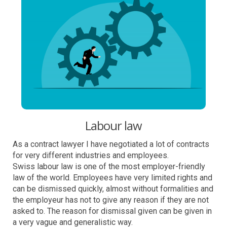
Labour law
As a contract lawyer I have negotiated a lot of contracts
for very different industries and employees.
Swiss labour law is one of the most employer-friendly
law of the world. Employees have very limited rights and
can be dismissed quickly, almost without formalities and
the employeur has not to give any reason if they are not
asked to. The reason for dismissal given can be given in
a very vague and generalistic way.