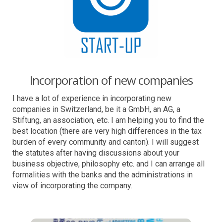
Incorporation of new companies
I have a lot of experience in incorporating new
companies in Switzerland, be it a GmbH, an AG, a
Stiftung, an association, etc. I am helping you to find the
best location (there are very high differences in the tax
burden of every community and canton). I will suggest
the statutes after having discussions about your
business objective, philosophy etc. and I can arrange all
formalities with the banks and the administrations in
view of incorporating the company.