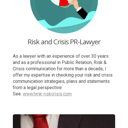
Risk and Crisis PR-Lawyer
As a lawyer with an experience of over 30 years
and as a professional in Public Relation, Risk &
Crisis communication for more than a decade, I
offer my expertise in checking your risk and crisis
communication strategies, plans and statements
from a legal perspective.
See:
www.hmk-riskcrisis.com