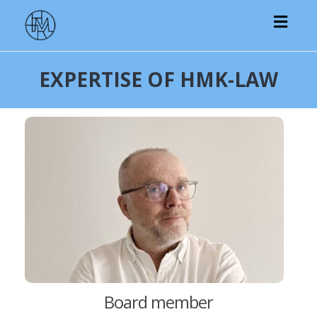
Toggl
navig
EXPERTISE OF HMK-LAW
Board member