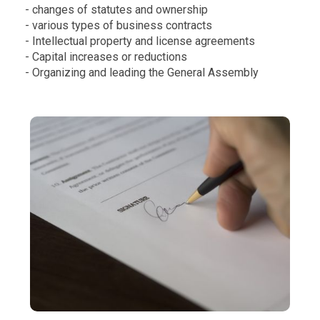
- changes of statutes and ownership
- various types of business contracts
- Intellectual property and license agreements
- Capital increases or reductions
- Organizing and leading the General Assembly