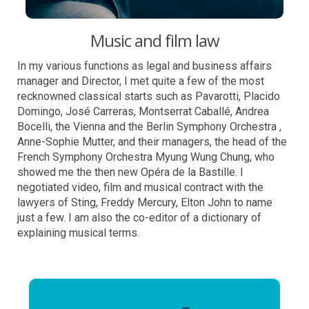
Music and film law
In my various functions as legal and business affairs
manager and Director, I met quite a few of the most
recknowned classical starts such as Pavarotti, Placido
Domingo, José Carreras, Montserrat Caballé, Andrea
Bocelli, the Vienna and the Berlin Symphony Orchestra ,
Anne-Sophie Mutter, and their managers, the head of the
French Symphony Orchestra Myung Wung Chung, who
showed me the then new Opéra de la Bastille. I
negotiated video, film and musical contract with the
lawyers of Sting, Freddy Mercury, Elton John to name
just a few. I am also the co-editor of a dictionary of
explaining musical terms.